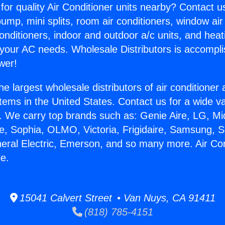
for quality Air Conditioner units nearby? Contact u
pump, mini splits, room air conditioners, window air
onditioners, indoor and outdoor a/c units, and heat
 your AC needs. Wholesale Distributors is accompl
wer!
he largest wholesale distributors of air conditione
stems in the United States. Contact us for a wide va
. We carry top brands such as: Genie Aire, LG, M
ce, Sophia, OLMO, Victoria, Frigidaire, Samsung, 
neral Electric, Emerson, and so many more. Air Con
le.
15041 Calvert Street • Van Nuys, CA 91411
(818) 785-4151