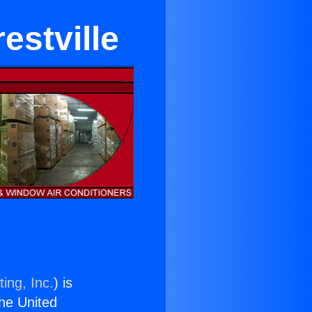
estville
ing, Inc.
) is
the United