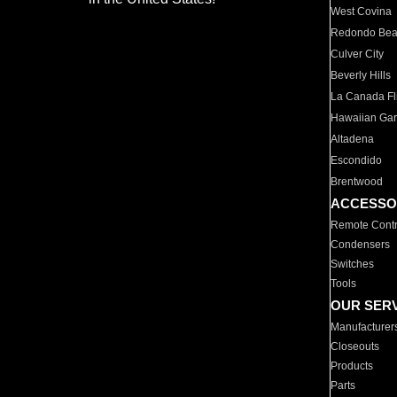
West Covina
Redondo Be
Culver City
Beverly Hills
La Canada Fli
Hawaiian Ga
Altadena
Escondido
Brentwood
ACCESSO
Remote Contr
Condensers
Switches
Tools
OUR SER
Manufacturer
Closeouts
Products
Parts