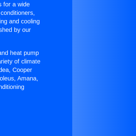
s for a wide
 conditioners,
ing and cooling
ished by our
r and heat pump
riety of climate
idea, Cooper
Soleus, Amana,
ditioning