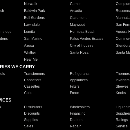
Norwalk
Carson
Compto
ach
Baldwin Park
Arcadia
Roseme
Bell Gardens
Claremont
Manhatt
Lawndale
Maywood
San Fer
ntridge
Lomita
Hermosa Beach
Agoura H
rdens
San Marino
Palos Verdes Estates
Commer
Azusa
City of Industry
Glendor
Whittier
Santa Rosa
Santa Ma
Near Me
RIES WE CARRY
ols
Transformers
Refrigerants
Thermost
Capacitors
Appliances
Inverters
Cassettes
Filters
Sleeves
Coils
Freon
Knobs
VICES
s
Distributors
Wholesalers
Liquidat
Discounts
Financing
Supplier
Supplies
Dealers
Ratings
Sales
Repair
Service