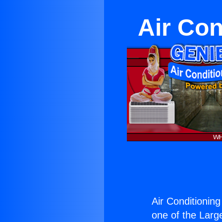
Air Con
Air Conditioning
one of the Large