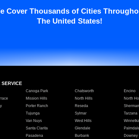
e Cover Thousands of Cities Througho
The United States!
E SERVICE
Canoga Park
Chatsworth
Encino
rrace
Mission Hills
North Hills
North Ho
y
Porter Ranch
Reseda
Sherman
Tujunga
Sylmar
Tarzana
Van Nuys
West Hills
Winnetk
Santa Clarita
Glendale
Palmdal
Pasadena
Burbank
Downey