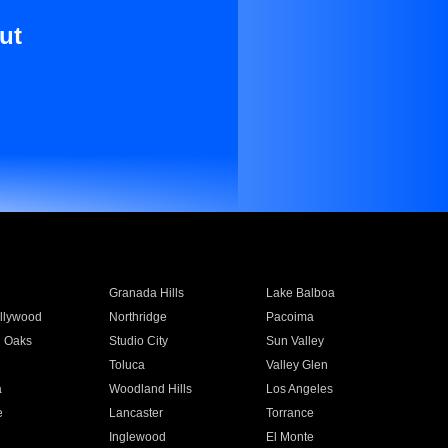
ut
Granada Hills
Lake Balboa
llywood
Northridge
Pacoima
 Oaks
Studio City
Sun Valley
Toluca
Valley Glen
a
Woodland Hills
Los Angeles
e
Lancaster
Torrance
Inglewood
El Monte