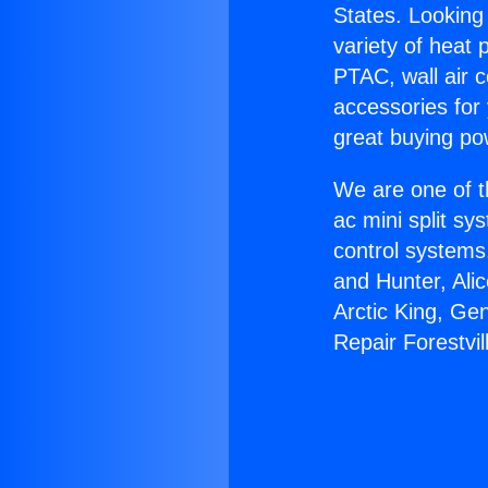
States. Looking 
variety of heat 
PTAC, wall air c
accessories for
great buying po
We are one of t
ac mini split sy
control systems
and Hunter, Ali
Arctic King, Ge
Repair Forestvil