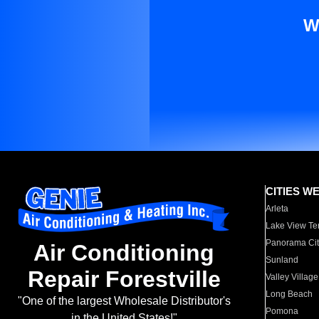
W
CITIES W
Arleta
Lake View Te
Panorama Cit
Air Conditioning
Sunland
Repair Forestville
Valley Village
Long Beach
"One of the largest Wholesale Distributor's
Pomona
in the United States!"