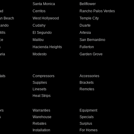
n
Santa Monica
Bellflower
ad
Cerritos
Rancho Palos Verdes
an Beach
West Hollywood
Temple City
nando
Cudahy
Duarte
ills
El Segundo
Artesia
ce
Malibu
San Bernardino
a
Hacienda Heights
Fullerton
ria
Modesto
Garden Grove
ats
Compressors
Accessories
Supplies
Brackets
Linesets
Remotes
Heat Strips
ors
Warranties
Equipment
s
Warehouse
Specials
Rebates
Surplus
Installation
For Homes