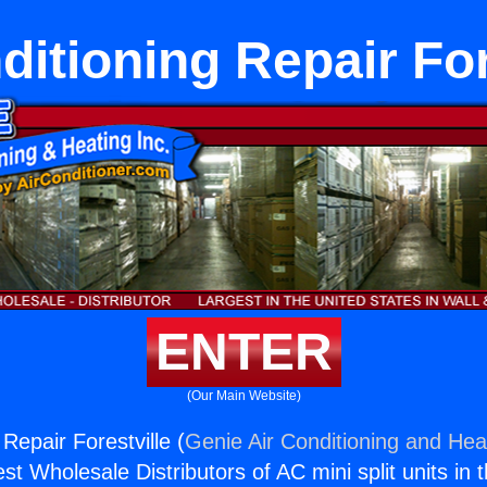
ditioning Repair For
ENTER
(Our Main Website)
 Repair Forestville (
Genie Air Conditioning and Heat
st Wholesale Distributors of AC mini split units in 